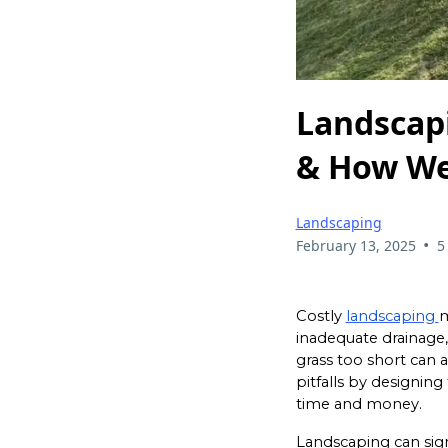
Landscap
& How We
Landscaping
•
February 13, 2025
5
Costly
landscaping
m
inadequate drainage,
grass too short can 
pitfalls by designin
time and money.
Landscaping can sign