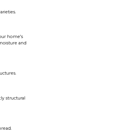
rieties.
your home's
 moisture and
uctures.
y structural
pread.