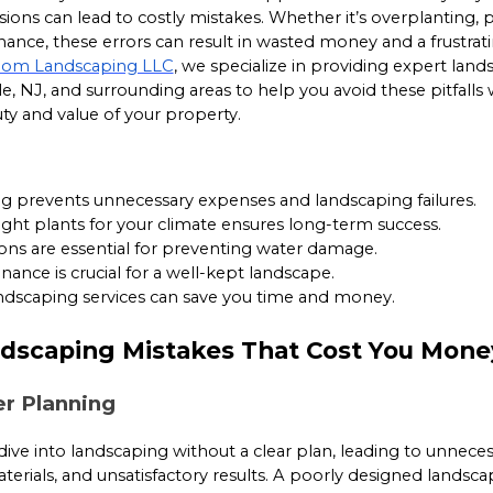
sions can lead to costly mistakes. Whether it’s overplanting, 
nce, these errors can result in wasted money and a frustrat
dom Landscaping LLC
, we specialize in providing expert land
ille, NJ, and surrounding areas to help you avoid these pitfalls 
y and value of your property.
g prevents unnecessary expenses and landscaping failures.
ght plants for your climate ensures long-term success.
ons are essential for preventing water damage.
ance is crucial for a well-kept landscape.
andscaping services can save you time and money.
scaping Mistakes That Cost You Mone
er Planning
e into landscaping without a clear plan, leading to unneces
erials, and unsatisfactory results. A poorly designed landsc