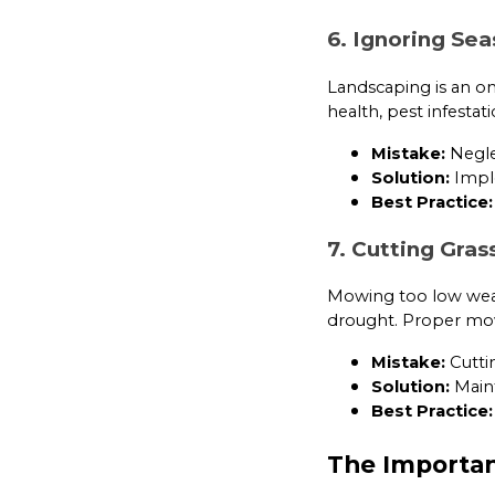
6. Ignoring Se
Landscaping is an on
health, pest infestat
Mistake:
Neglec
Solution:
Imple
Best Practice:
7. Cutting Gras
Mowing too low weak
drought. Proper mow
Mistake:
Cutti
Solution:
Maint
Best Practice:
The Importan