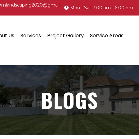
omlandscaping2020@gmail.
Mon - Sat 7:00 am - 6:00 pm
out Us
Services
Project Gallery
Service Areas
BLOGS