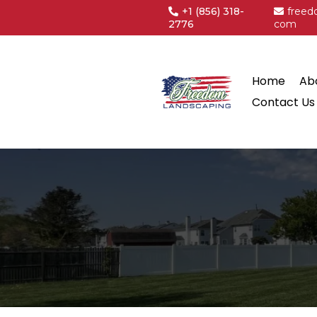
+1
(856) 318-
freed
2776
com
Home
Ab
Contact Us