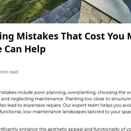
ing Mistakes That Cost You
 Can Help
 min read
istakes include poor planning, overplanting, choosing the w
 and neglecting maintenance. Planting too close to structures
also lead to expensive repairs. Our expert team helps you avo
g functional, low-maintenance landscapes tailored to your spac
ificantly enhance the aesthetic appeal and functionality of y