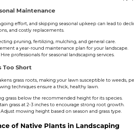
asonal Maintenance
going effort, and skipping seasonal upkeep can lead to decli
ions, and costly replacements.
ting pruning, fertilizing, mulching, and general care.
ment a year-round maintenance plan for your landscape.
Hire professionals for seasonal landscaping services.
s Too Short
ens grass roots, making your lawn susceptible to weeds, pe
ing techniques ensure a thick, healthy lawn.
ng grass below the recommended height for its species.
ain grass at 2-3 inches to encourage strong root growth.
Adjust mowing height based on season and grass type.
ce of Native Plants in Landscaping