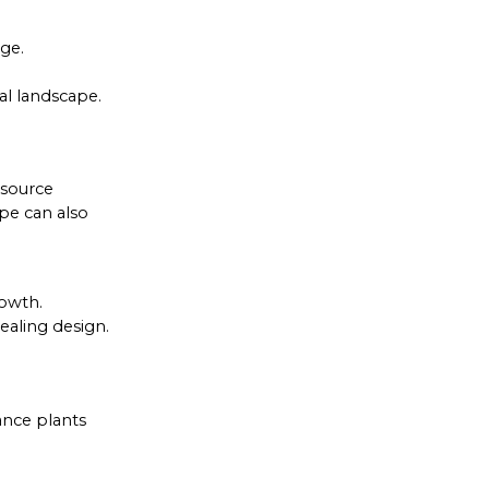
ge.
al landscape.
esource
pe can also
rowth.
ealing design.
ance plants