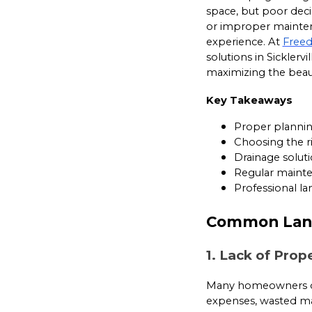
space, but poor deci
or improper maintena
experience. At
Free
solutions in Sicklerv
maximizing the beaut
Key Takeaways
Proper plannin
Choosing the ri
Drainage soluti
Regular mainten
Professional l
Common Land
1. Lack of Prop
Many homeowners div
expenses, wasted mat