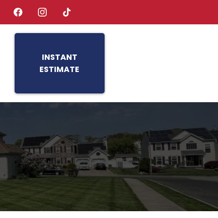
INSTANT
ESTIMATE