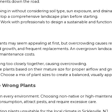
tments down the road.
g in without considering soil type, sun exposure, and draina
op a comprehensive landscape plan before starting.
Work with professionals to design a sustainable and function
g
nts may seem appealing at first, but overcrowding causes r
d growth, and frequent replacements. An overgrown landsca
 maintenance costs.
ng too closely together, causing overcrowding.
 plants based on their mature size for proper airflow and g
Choose a mix of plant sizes to create a balanced, visually app
e Wrong Plants
e in every environment. Choosing non-native or high-mainten
onsumption, attract pests, and require excessive care.
ing plants unsuitable for the local climate in Sicklerville, NJ.