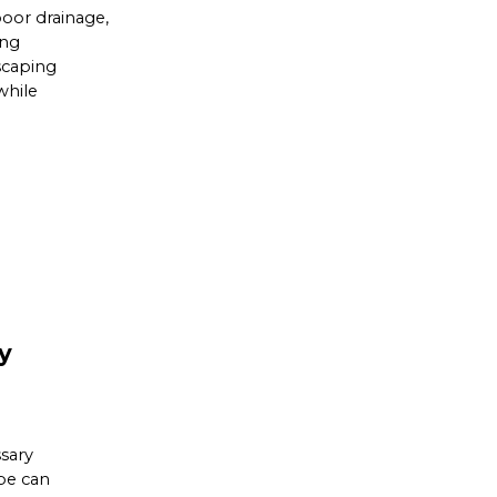
poor drainage,
ing
scaping
while
y
sary
ape can