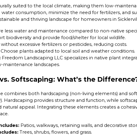
turally suited to the local climate, making them low-mainten
e water consumption, minimize the need for fertilizers, and su
sustainable and thriving landscape for homeowners in Sicklervil
e less water and maintenance compared to non-native speci
 biodiversity and provide food/shelter for local wildlife.
without excessive fertilizers or pesticides, reducing costs.
Choose plants adapted to local soil and weather conditions.
:
Freedom Landscaping LLC specializes in native plant integra
ow-maintenance landscapes.
vs. Softscaping: What’s the Difference
e combines both hardscaping (non-living elements) and sof
). Hardscaping provides structure and function, while softsca
natural appeal. Integrating these elements creates a cohesiv
ace.
ncludes:
Patios, walkways, retaining walls, and decorative st
ncludes:
Trees, shrubs, flowers, and grass.