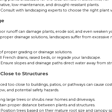
ative, low-maintenance, and drought-resistant plants.
Consult with landscaping experts to choose the right plant va
ge
oor runoff can damage plants, erode soil, and even weaken 
proper drainage solutions, landscapes suffer from excessive
f proper grading or drainage solutions.
ll French drains, raised beds, or regrade your landscape.
Ensure slopes and drainage paths direct water away from str
 Close to Structures
ed too close to buildings, patios, or pathways can cause costl
ow, and potential safety hazards.
ing large trees or shrubs near homes and driveways.
ain proper distance between plants and structures.
Position trees based on their mature root size and canopy s