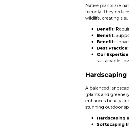
Native plants are na
friendly. They reduc
wildlife, creating a 
Benefit:
Requir
Benefit:
Support
Benefit:
Thrive 
Best Practice:
Our Expertise
sustainable, l
Hardscaping 
A balanced landscap
(plants and greenery
enhances beauty and 
stunning outdoor sp
Hardscaping I
Softscaping I