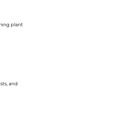
ning plant
sts, and