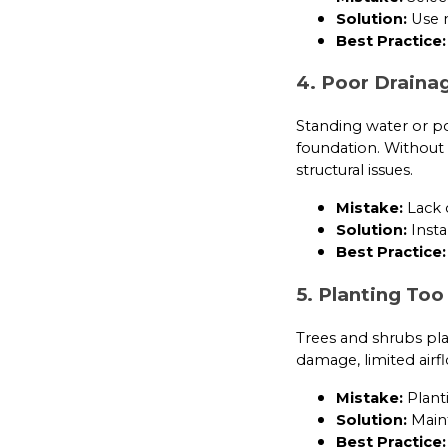
Solution:
Use n
Best Practice:
4. Poor Draina
Standing water or p
foundation. Without 
structural issues.
Mistake:
Lack o
Solution:
Insta
Best Practice:
5. Planting Too
Trees and shrubs plac
damage, limited airfl
Mistake:
Plant
Solution:
Maint
Best Practice: