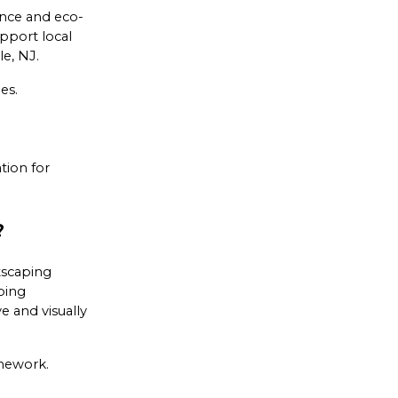
ance and eco-
pport local
le, NJ.
es.
tion for
?
tscaping
ping
e and visually
onework.