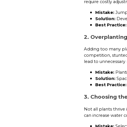
require costly adjus
Mistake:
Jumpin
Solution:
Devel
Best Practice:
2. Overplantin
Adding too many pla
competition, stunte
lead to unnecessary
Mistake:
Planti
Solution:
Space
Best Practice:
3. Choosing th
Not all plants thriv
can increase water c
Mistake:
Select