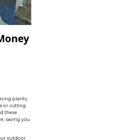
 Money
rong plants,
 or cutting
id these
e, saving you
our outdoor