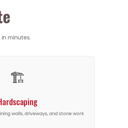
te
 in minutes.
🏗️
Hardscaping
ining walls, driveways, and stone work