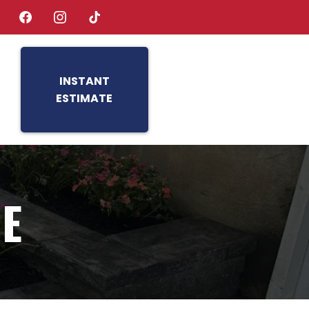
INSTANT
ESTIMATE
TE