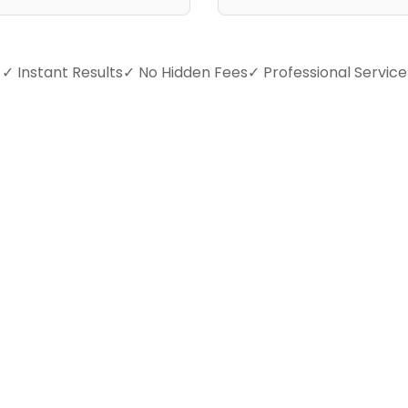
✓ Instant Results
✓ No Hidden Fees
✓ Professional Service