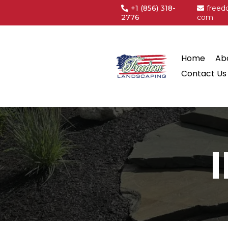
+1
(856) 318-
freed
2776
com
Home
Ab
Contact Us
I