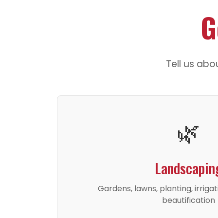
G
Tell us abo
🌿
Landscapin
Gardens, lawns, planting, irriga
beautification