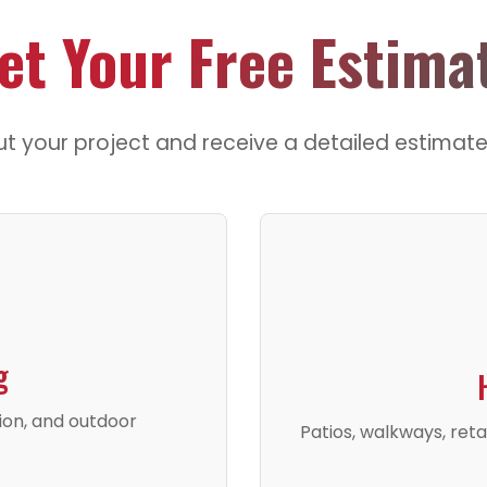
et Your
Free Estima
ut your project and receive a detailed estimate
g
tion, and outdoor
Patios, walkways, reta