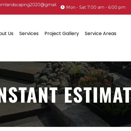
omlandscaping2020@gmail.
Mon - Sat 7:00 am - 6:00 pm
out Us
Services
Project Gallery
Service Areas
NSTANT ESTIMA